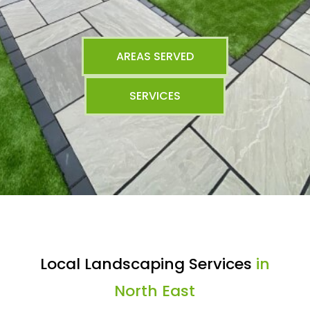
AREAS SERVED
SERVICES
Local Landscaping Services
in
North East