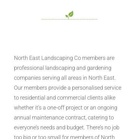
North East Landscaping Co members are
professional landscaping and gardening
companies serving all areas in North East.
Our members provide a personalised service
to residential and commercial clients alike
whether it’s a one-off project or an ongoing
annual maintenance contract, catering to
everyone’s needs and budget. There’s no job
too big or too small for members of North