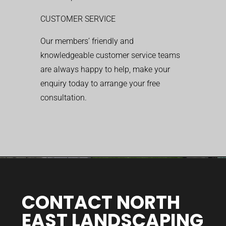
CUSTOMER SERVICE
Our members’ friendly and
knowledgeable customer service teams
are always happy to help, make your
enquiry today to arrange your free
consultation.
CONTACT NORTH
EAST LANDSCAPING