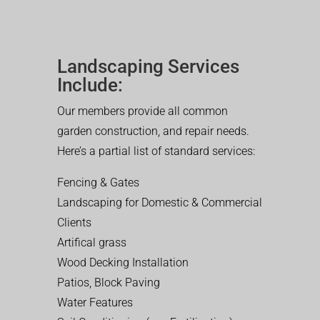
Landscaping Services
Include:
Our members provide all common
garden construction, and repair needs.
Here’s a partial list of standard services:
Fencing & Gates
Landscaping for Domestic & Commercial
Clients
Artifical grass
Wood Decking Installation
Patios, Block Paving
Water Features