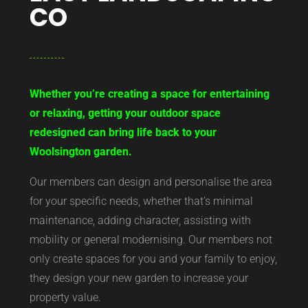
CO
Whether you’re creating a space for entertaining
or relaxing, getting your outdoor space
redesigned can bring life back to your
Woolsington garden.
Our members can design and personalise the area
for your specific needs, whether that’s minimal
maintenance, adding character, assisting with
mobility or general modernising. Our members not
only create spaces for you and your family to enjoy,
they design your new garden to increase your
property value.