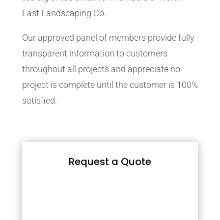
East Landscaping Co.
Our approved panel of members provide fully
transparent information to customers
throughout all projects and appreciate no
project is complete until the customer is 100%
satisfied.
Request a Quote