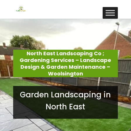
North East Landscaping Co ;
Gardening Services – Landscape
Design & Garden Maintenance –
Woolsington
Garden Landscaping in
North East