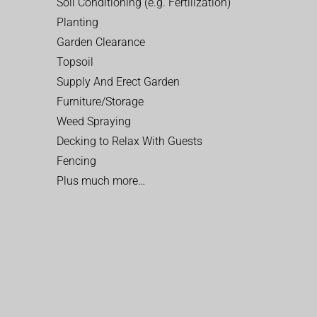
Soil Conditioning (e.g. Fertilization)
Planting
Garden Clearance
Topsoil
Supply And Erect Garden
Furniture/Storage
Weed Spraying
Decking to Relax With Guests
Fencing
Plus much more…