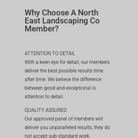
Why Choose A North
East Landscaping Co
Member?
ATTENTION TO DETAIL
With a keen eye for detail, our members
deliver the best possible results time
after time. We believe the difference
between good and exceptional is
attention to detail.
QUALITY ASSURED
Our approved panel of members will
deliver you unparalleled results, they do
not accept sub-standard work.