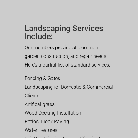
Landscaping Services
Include:
Our members provide all common
garden construction, and repair needs.
Here’s a partial list of standard services:
Fencing & Gates
Landscaping for Domestic & Commercial
Clients
Artifical grass
Wood Decking Installation
Patios, Block Paving
Water Features