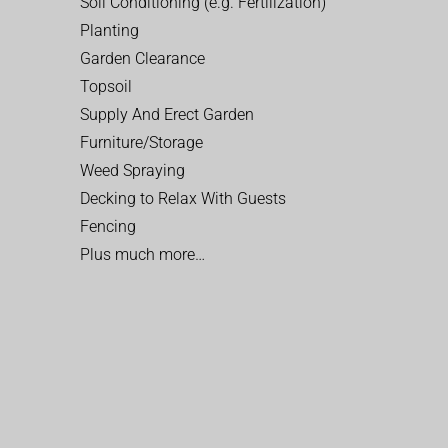
Soil Conditioning (e.g. Fertilization)
Planting
Garden Clearance
Topsoil
Supply And Erect Garden
Furniture/Storage
Weed Spraying
Decking to Relax With Guests
Fencing
Plus much more…