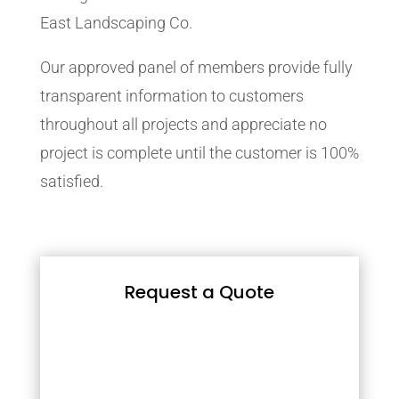
East Landscaping Co.
Our approved panel of members provide fully
transparent information to customers
throughout all projects and appreciate no
project is complete until the customer is 100%
satisfied.
Request a Quote