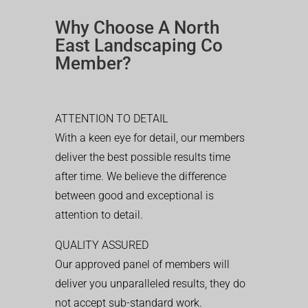
Why Choose A North
East Landscaping Co
Member?
ATTENTION TO DETAIL
With a keen eye for detail, our members
deliver the best possible results time
after time. We believe the difference
between good and exceptional is
attention to detail.
QUALITY ASSURED
Our approved panel of members will
deliver you unparalleled results, they do
not accept sub-standard work.