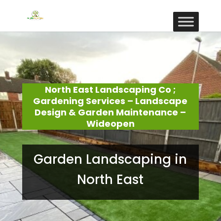
North East Landscaping Co ;
Gardening Services – Landscape
Design & Garden Maintenance –
Wideopen
Garden Landscaping in
North East