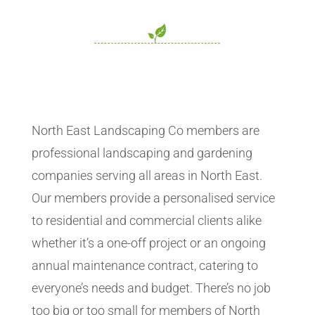
North East Landscaping Co members are
professional landscaping and gardening
companies serving all areas in North East.
Our members provide a personalised service
to residential and commercial clients alike
whether it’s a one-off project or an ongoing
annual maintenance contract, catering to
everyone’s needs and budget. There’s no job
too big or too small for members of North