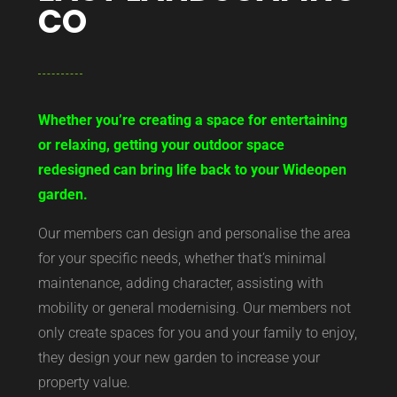
CO
Whether you’re creating a space for entertaining
or relaxing, getting your outdoor space
redesigned can bring life back to your Wideopen
garden.
Our members can design and personalise the area
for your specific needs, whether that’s minimal
maintenance, adding character, assisting with
mobility or general modernising. Our members not
only create spaces for you and your family to enjoy,
they design your new garden to increase your
property value.