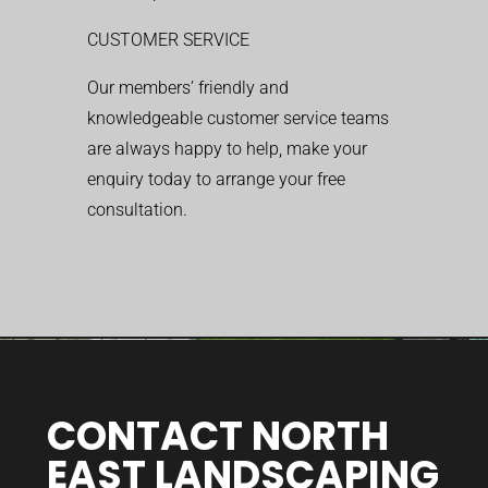
CUSTOMER SERVICE
Our members’ friendly and
knowledgeable customer service teams
are always happy to help, make your
enquiry today to arrange your free
consultation.
CONTACT NORTH
EAST LANDSCAPING