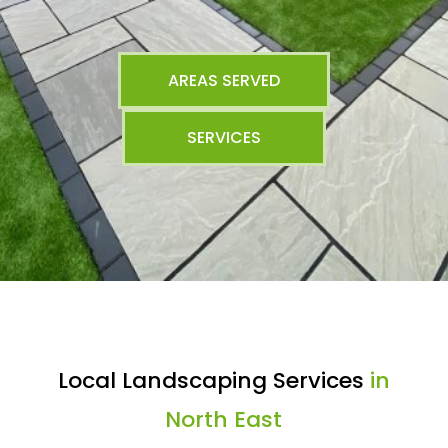
AREAS SERVED
SERVICES
Local Landscaping Services
in
North East