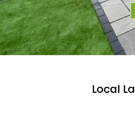
Local L