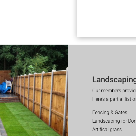
Landscaping
Our members provide
Here’s a partial list 
Fencing & Gates
Landscaping for Dom
Artifical grass