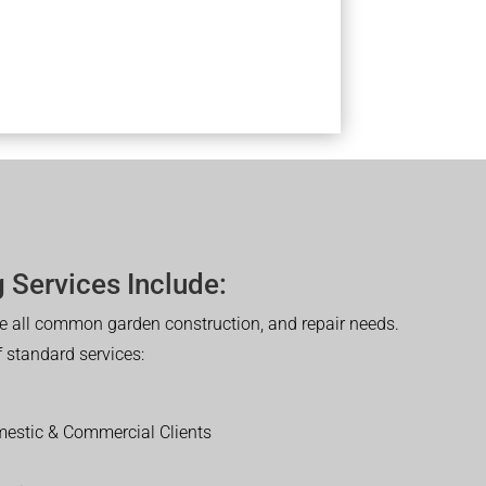
 Services Include:
 all common garden construction, and repair needs.
of standard services:
estic & Commercial Clients