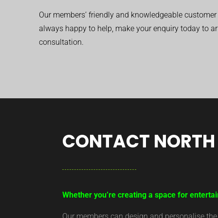
Our members’ friendly and knowledgeable customer 
always happy to help, make your enquiry today to ar
consultation.
CONTACT NORTH 
Whether you’re creating a space for entertai
Our members can design and personalise the ar