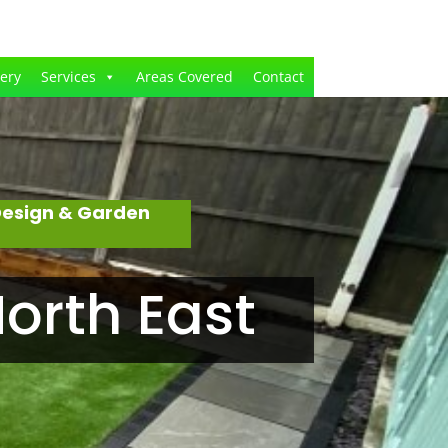
lery
Services
Areas Covered
Contact
Design & Garden
orth East