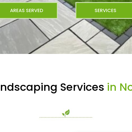
AREAS SERVED
SERVICES
andscaping Services
in No