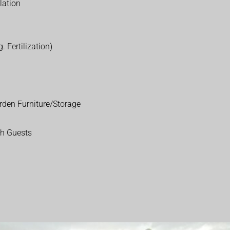
lation
. Fertilization)
rden Furniture/Storage
th Guests