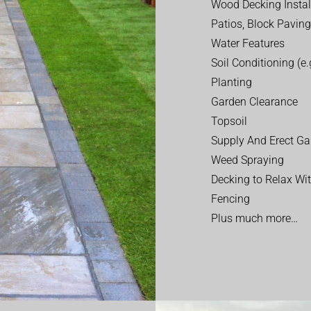
Wood Decking Instal
Patios, Block Paving
Water Features
Soil Conditioning (e.g
Planting
Garden Clearance
Topsoil
Supply And Erect Ga
Weed Spraying
Decking to Relax Wi
Fencing
Plus much more…