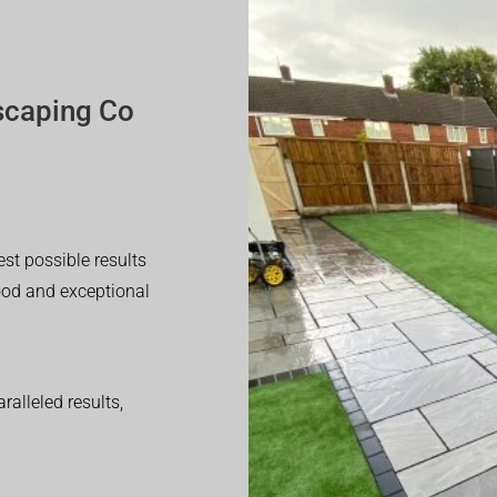
scaping Co
est possible results
good and exceptional
alleled results,