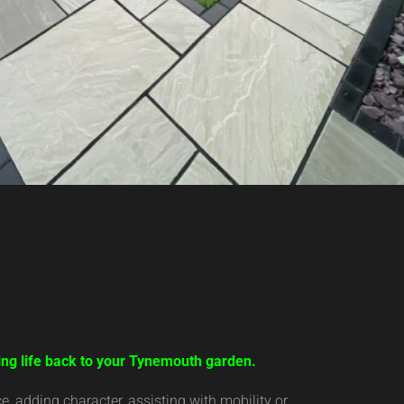
ring life back to your Tynemouth garden.
 adding character, assisting with mobility or