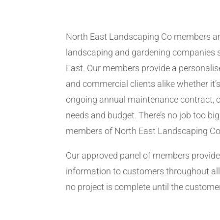
North East Landscaping Co members ar
landscaping and gardening companies se
East. Our members provide a personalise
and commercial clients alike whether it’s
ongoing annual maintenance contract, c
needs and budget. There’s no job too big
members of North East Landscaping Co
Our approved panel of members provide 
information to customers throughout all
no project is complete until the customer