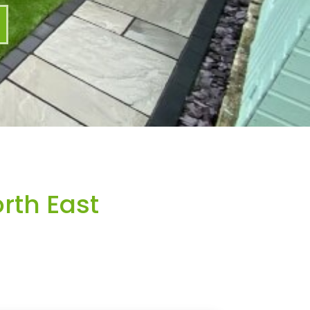
rth East