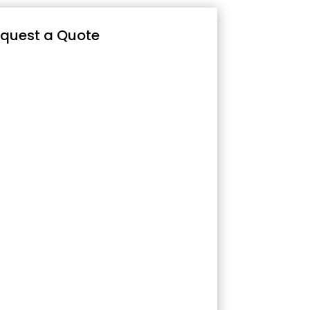
quest a Quote