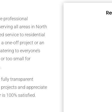
Re
e professional
rving all areas in North
d service to residential
 a one-off project or an
atering to everyone’s
 or too small for
.
fully transparent
 projects and appreciate
 is 100% satisfied.