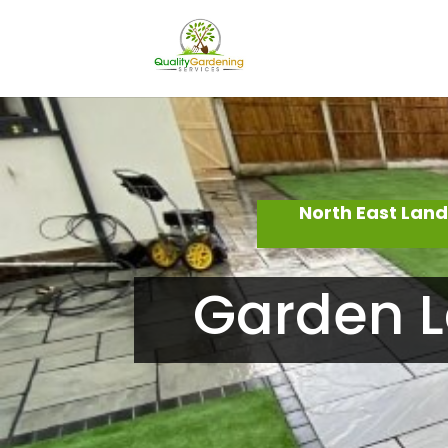
North East Lan
Garden L