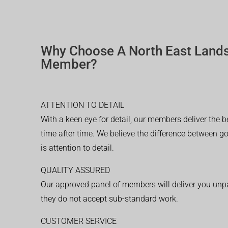
Why Choose A North East Land
Member?
ATTENTION TO DETAIL
With a keen eye for detail, our members deliver the b
time after time. We believe the difference between 
is attention to detail.
QUALITY ASSURED
Our approved panel of members will deliver you unpar
they do not accept sub-standard work.
CUSTOMER SERVICE