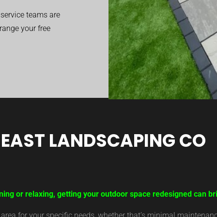
service teams are
range your free
EAST LANDSCAPING CO
ning or relaxing, getting your outdoor space redesigned can b
ea for your specific needs, whether that’s minimal maintenance,