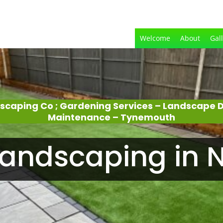
Welcome
About
Gal
dscaping Co ; Gardening Services – Landscape 
Maintenance – Tynemouth
andscaping in N