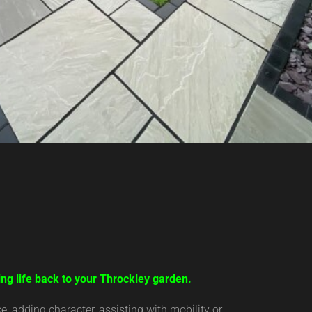
ing life back to your Throckley garden.
 adding character, assisting with mobility or