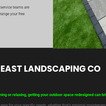
service teams are
range your free
EAST LANDSCAPING CO
ning or relaxing, getting your outdoor space redesigned can br
ea for your specific needs, whether that’s minimal maintenance,