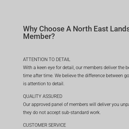
Why Choose A North East Land
Member?
ATTENTION TO DETAIL
With a keen eye for detail, our members deliver the b
time after time. We believe the difference between 
is attention to detail.
QUALITY ASSURED
Our approved panel of members will deliver you unpar
they do not accept sub-standard work.
CUSTOMER SERVICE