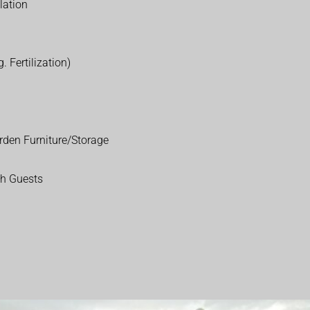
lation
. Fertilization)
rden Furniture/Storage
th Guests