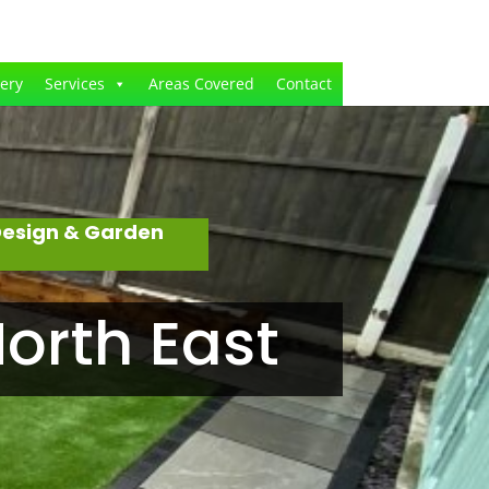
lery
Services
Areas Covered
Contact
Design & Garden
orth East