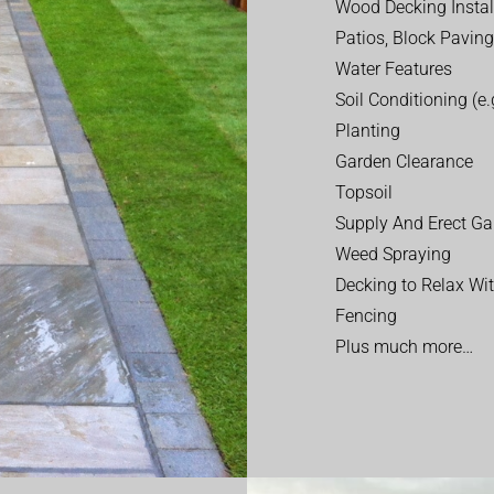
Wood Decking Instal
Patios, Block Paving
Water Features
Soil Conditioning (e.g
Planting
Garden Clearance
Topsoil
Supply And Erect Ga
Weed Spraying
Decking to Relax Wi
Fencing
Plus much more…