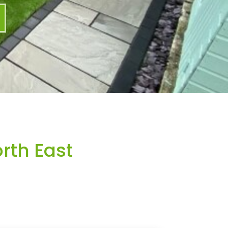
rth East