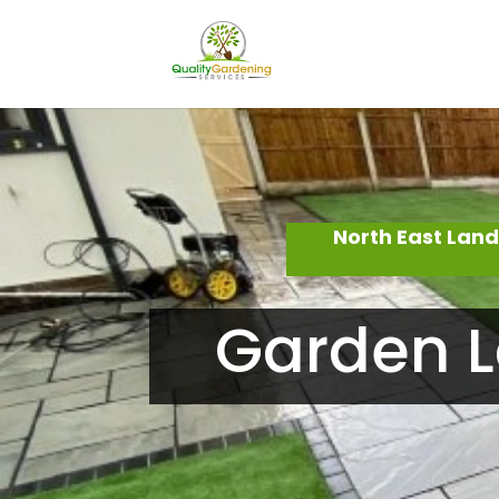
North East Lan
Garden L