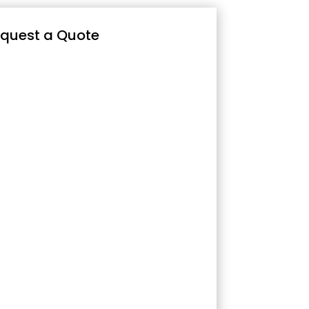
quest a Quote