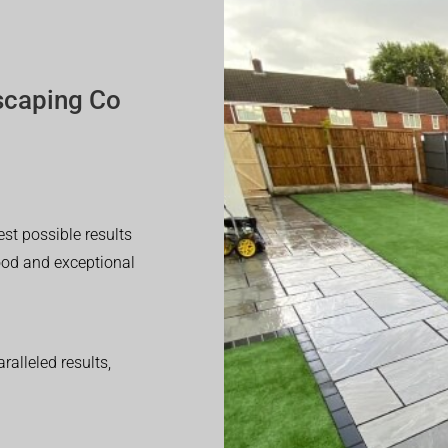
scaping Co
est possible results
good and exceptional
alleled results,