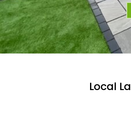
Local L