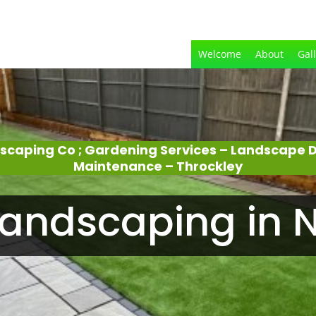
Welcome
About
Gal
dscaping Co ; Gardening Services – Landscape 
Maintenance – Throckley
andscaping in N