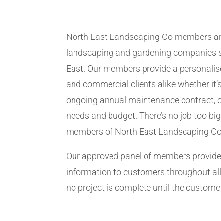
North East Landscaping Co members ar
landscaping and gardening companies se
East. Our members provide a personalise
and commercial clients alike whether it’s
ongoing annual maintenance contract, c
needs and budget. There’s no job too big
members of North East Landscaping Co
Our approved panel of members provide 
information to customers throughout all
no project is complete until the customer