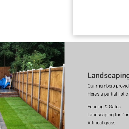
Landscaping
Our members provide
Here’s a partial list 
Fencing & Gates
Landscaping for Dom
Artifical grass