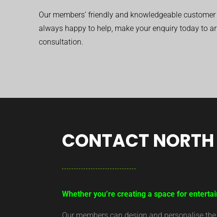
Our members’ friendly and knowledgeable customer 
always happy to help, make your enquiry today to ar
consultation.
CONTACT NORTH 
Whether you’re creating a space for entertai
Our members can design and personalise the ar