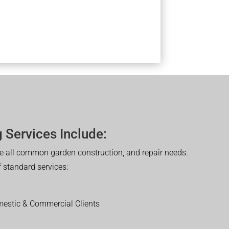
 Services Include:
 all common garden construction, and repair needs.
of standard services:
estic & Commercial Clients