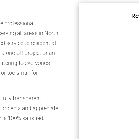
Re
e professional
rving all areas in North
d service to residential
 a one-off project or an
atering to everyone’s
 or too small for
.
fully transparent
 projects and appreciate
 is 100% satisfied.