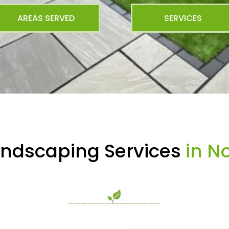
AREAS SERVED
SERVICES
andscaping Services
in No