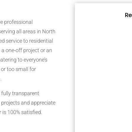
Re
e professional
rving all areas in North
d service to residential
 a one-off project or an
atering to everyone’s
 or too small for
.
fully transparent
 projects and appreciate
 is 100% satisfied.