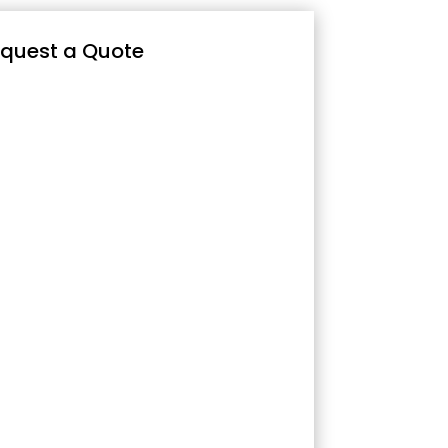
quest a Quote