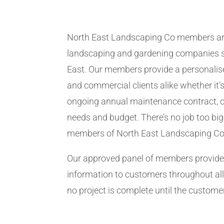
North East Landscaping Co members ar
landscaping and gardening companies se
East. Our members provide a personalise
and commercial clients alike whether it’s
ongoing annual maintenance contract, c
needs and budget. There’s no job too big
members of North East Landscaping Co
Our approved panel of members provide 
information to customers throughout all
no project is complete until the customer