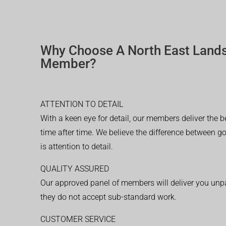
Why Choose A North East Land
Member?
ATTENTION TO DETAIL
With a keen eye for detail, our members deliver the b
time after time. We believe the difference between 
is attention to detail.
QUALITY ASSURED
Our approved panel of members will deliver you unpar
they do not accept sub-standard work.
CUSTOMER SERVICE