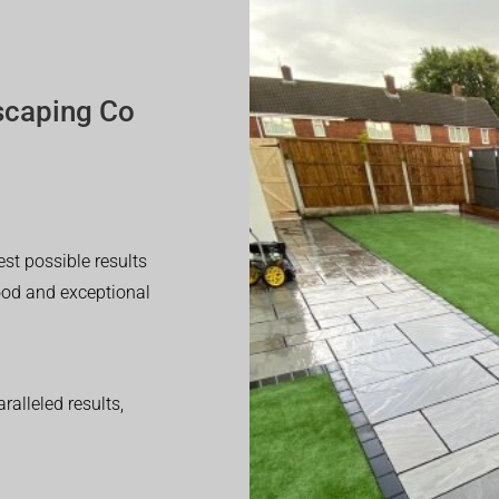
scaping Co
est possible results
good and exceptional
alleled results,