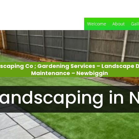
Welcome
About
Gal
dscaping Co ; Gardening Services – Landscape 
Maintenance – Newbiggin
andscaping in N