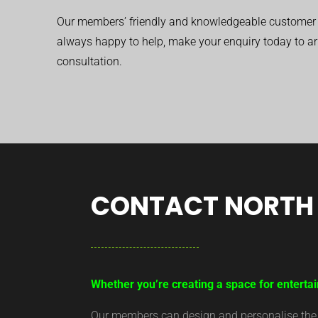
Our members’ friendly and knowledgeable customer 
always happy to help, make your enquiry today to ar
consultation.
CONTACT NORTH 
Whether you’re creating a space for entertai
Our members can design and personalise the ar