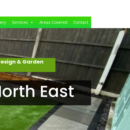
lery
Services
Areas Covered
Contact
Design & Garden
orth East