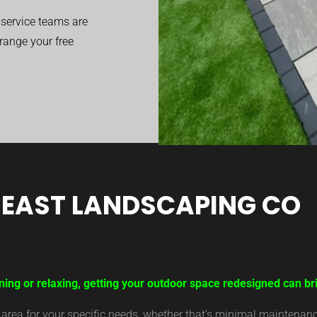
service teams are
range your free
EAST LANDSCAPING CO
ning or relaxing, getting your outdoor space redesigned can br
ea for your specific needs, whether that’s minimal maintenance,