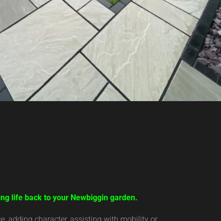
ing life back to your Newbiggin garden.
 adding character, assisting with mobility or