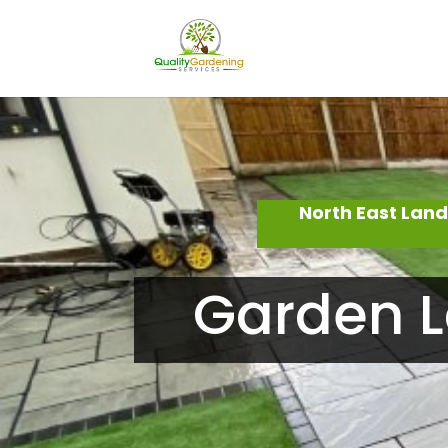
North East Lan
Garden L