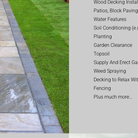
Wood Decking Instal
Patios, Block Paving
Water Features
Soil Conditioning (e.g
Planting
Garden Clearance
Topsoil
Supply And Erect Ga
Weed Spraying
Decking to Relax Wi
Fencing
Plus much more…