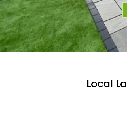
Local L