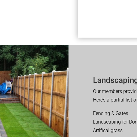
Landscaping
Our members provide
Here’s a partial list 
Fencing & Gates
Landscaping for Dom
Artifical grass