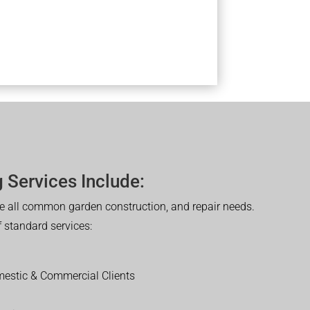
 Services Include:
 all common garden construction, and repair needs.
of standard services:
estic & Commercial Clients