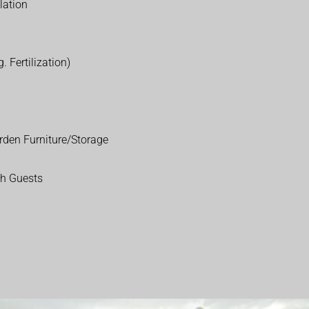
lation
. Fertilization)
rden Furniture/Storage
th Guests