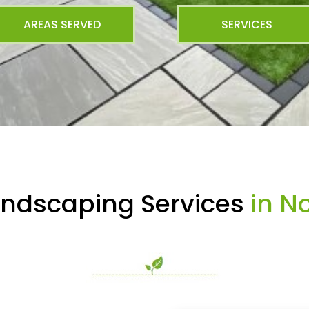
AREAS SERVED
SERVICES
andscaping Services
in No