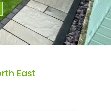
rth East