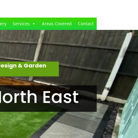
lery
Services
Areas Covered
Contact
Design & Garden
orth East