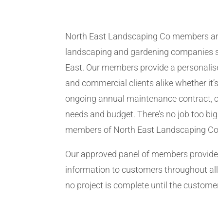
North East Landscaping Co members ar
landscaping and gardening companies se
East. Our members provide a personalise
and commercial clients alike whether it’s
ongoing annual maintenance contract, c
needs and budget. There’s no job too big
members of North East Landscaping Co
Our approved panel of members provide 
information to customers throughout all
no project is complete until the customer