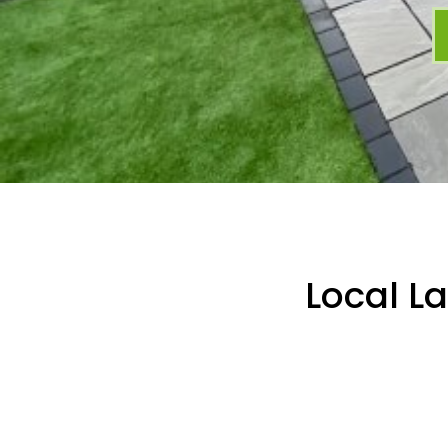
Local L