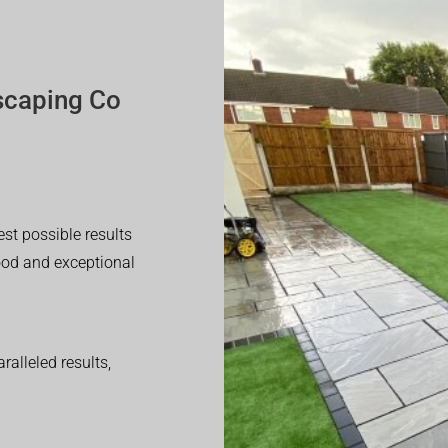
scaping Co
est possible results
good and exceptional
alleled results,