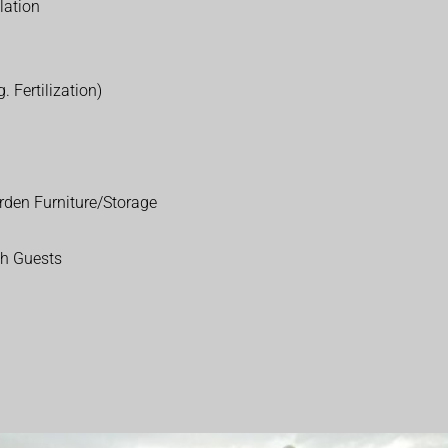
lation
. Fertilization)
rden Furniture/Storage
th Guests