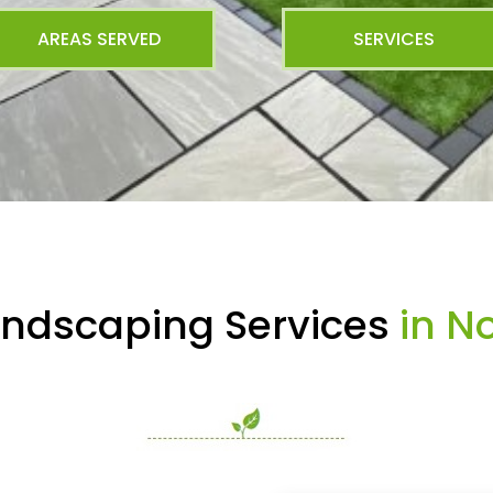
AREAS SERVED
SERVICES
andscaping Services
in No