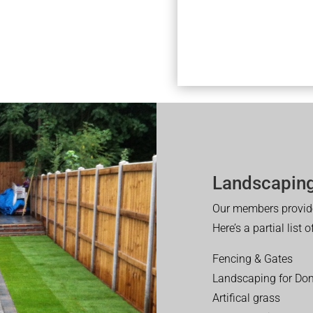
Landscaping
Our members provide
Here’s a partial list 
Fencing & Gates
Landscaping for Dom
Artifical grass