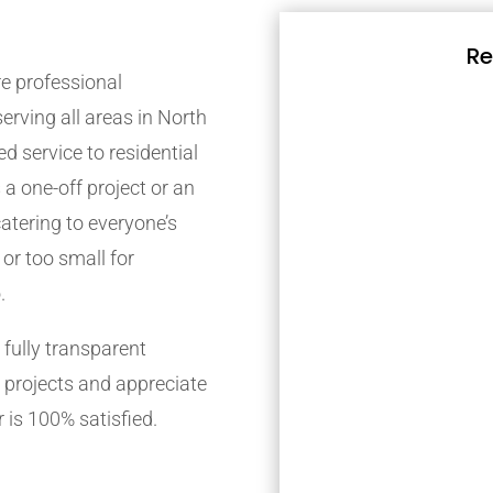
Re
e professional
rving all areas in North
d service to residential
 a one-off project or an
atering to everyone’s
 or too small for
.
fully transparent
 projects and appreciate
 is 100% satisfied.