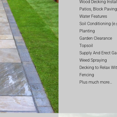
Wood Decking Instal
Patios, Block Paving
Water Features
Soil Conditioning (e.g
Planting
Garden Clearance
Topsoil
Supply And Erect Ga
Weed Spraying
Decking to Relax Wi
Fencing
Plus much more…