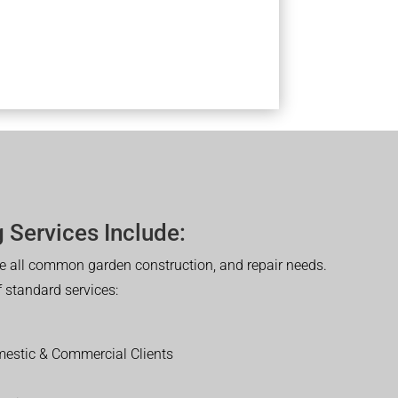
 Services Include:
 all common garden construction, and repair needs.
of standard services:
estic & Commercial Clients