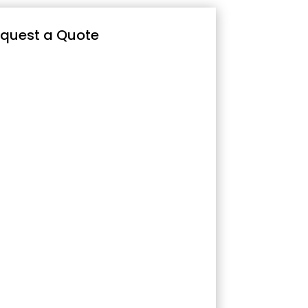
quest a Quote