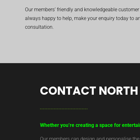
Our members’ friendly and knowledgeable customer 
always happy to help, make your enquiry today to ar
consultation.
CONTACT NORTH 
Whether you’re creating a space for entertai
Our members can design and personalise the ar