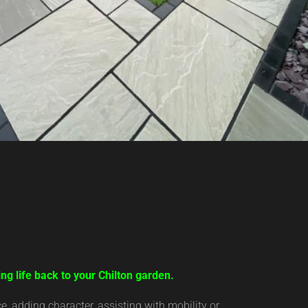
ng life back to your Chilton garden.
 adding character, assisting with mobility or