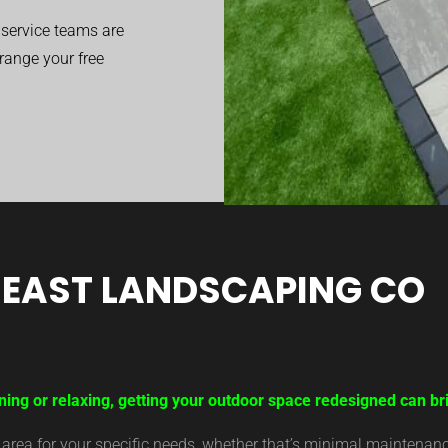
service teams are
range your free
EAST LANDSCAPING CO
ning or relaxing, getting your outdoor space redesigned can bri
ea for your specific needs, whether that’s minimal maintenance,