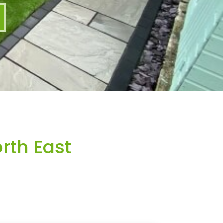
rth East