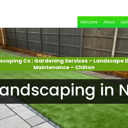
Welcome
About
Gal
dscaping Co ; Gardening Services – Landscape 
Maintenance – Chilton
andscaping in N