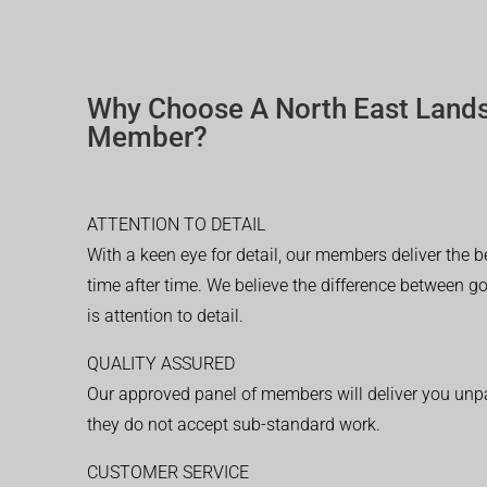
Why Choose A North East Land
Member?
ATTENTION TO DETAIL
With a keen eye for detail, our members deliver the b
time after time. We believe the difference between 
is attention to detail.
QUALITY ASSURED
Our approved panel of members will deliver you unpar
they do not accept sub-standard work.
CUSTOMER SERVICE