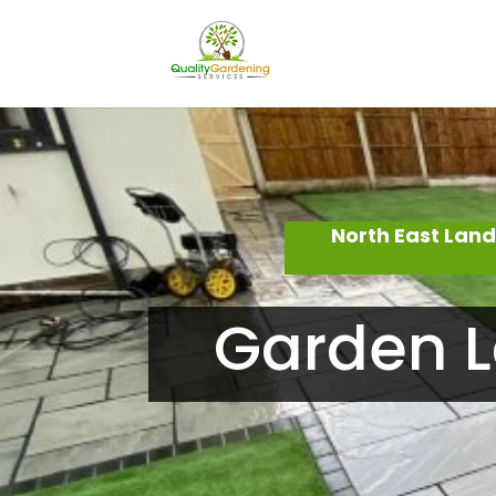
North East Lan
Garden L